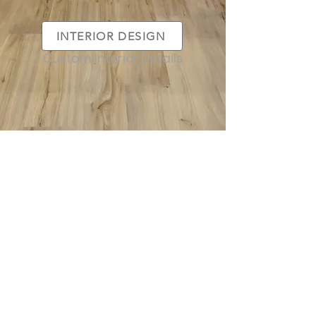
INTERIOR DESIGN
Custom Interior Details
SERVICES
FEATURED
CUSTOM HOMES