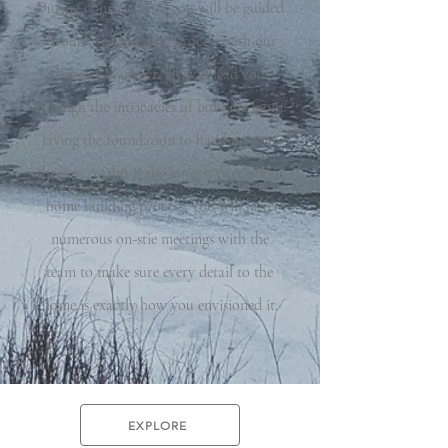
During construction, you will be guided
through the building process with our
Project Manager. He will lead you
through the intricacies of building from
laying the foundation to handing over
the key. As this is the longest part of the
home building process, you will have
numerous on-stie meetings with the
team to make sure every detail to the
home is exactly how you envisioned it.
EXPLORE