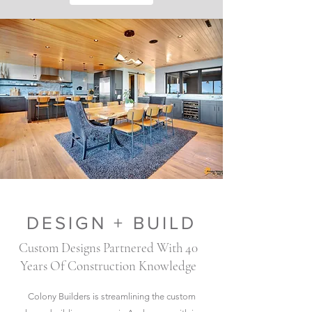
DESIGN + BUILD
Custom Designs Partnered With 40
Years Of Construction Knowledge
Colony Builders is streamlining the custom