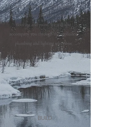
house design studio. This includes
everything from cabinets, countertops,
flooring and paint. We will also
accompany you through the appliance,
plumbing and lighting selections.
BUILD