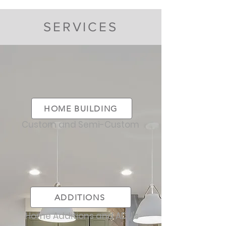
SERVICES
HOME BUILDING
Custom and Semi-Custom
ADDITIONS
Home Additions and ADU's