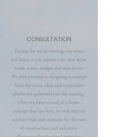
CONSULTATION
During the initial meeting, our team
will listen as you express your new home
needs, wants, budget and time frame.
We then proceed to designing a concept
from the notes, ideas and inspiration
photos we gathered from the meeting.
Once we have arrived at a home
concept that you love, we will start to
send out bids and estimates for the cost
of construction and nail down
allowances for the detail items that