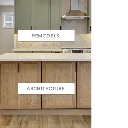
REMODELS
Exterior and Interior
ARCHITECTURE
Architectural Services