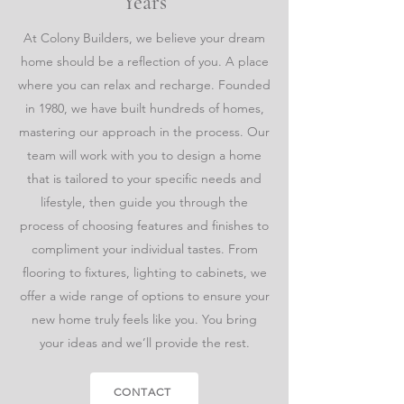
Years
At Colony Builders, we believe your dream
home should be a reflection of you. A place
where you can relax and recharge. Founded
in 1980, we have built hundreds of homes,
mastering our approach in the process. Our
team will work with you to design a home
that is tailored to your specific needs and
lifestyle, then guide you through the
process of choosing features and finishes to
compliment your individual tastes. From
flooring to fixtures, lighting to cabinets, we
offer a wide range of options to ensure your
new home truly feels like you. You bring
your ideas and we’ll provide the rest.
CONTACT