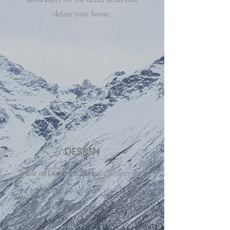
define your home.
DESIGN
While our expert team collaborates on
the architectural design of your home,
our interior designer meets with you to
bring your home to life from our in