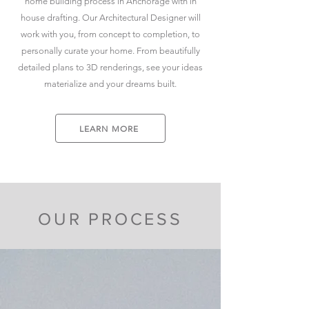
home building process in Anchorage with in
house drafting. Our Architectural Designer will
work with you, from concept to completion, to
personally curate your home. From beautifully
detailed plans to 3D renderings, see your ideas
materialize and your dreams built.
LEARN MORE
OUR PROCESS