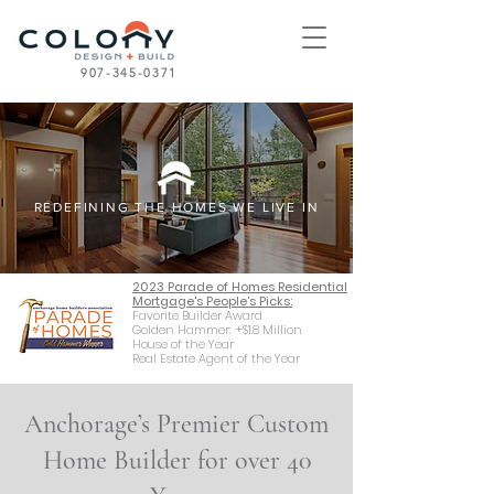
907-345-0371
REDEFINING THE HOMES WE LIVE IN
2023 Parade of Homes Residential
Mortgage's People’s Picks:
Favorite Builder Award
Golden Hammer: +$1.8 Million
House of the Year
Real Estate Agent of the Year
Anchorage’s Premier Custom
Home Builder for over 40